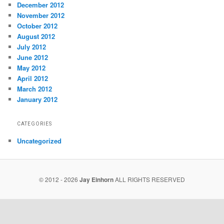
December 2012
November 2012
October 2012
August 2012
July 2012
June 2012
May 2012
April 2012
March 2012
January 2012
CATEGORIES
Uncategorized
© 2012 - 2026
Jay Einhorn
ALL RIGHTS RESERVED