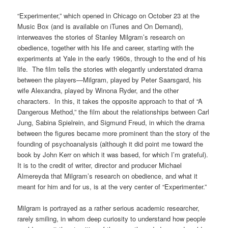
“Experimenter,” which opened in Chicago on October 23 at the
Music Box (and is available on iTunes and On Demand),
interweaves the stories of Stanley Milgram’s research on
obedience, together with his life and career, starting with the
experiments at Yale in the early 1960s, through to the end of his
life. The film tells the stories with elegantly understated drama
between the players—Milgram, played by Peter Saarsgard, his
wife Alexandra, played by Winona Ryder, and the other
characters. In this, it takes the opposite approach to that of “A
Dangerous Method,” the film about the relationships between Carl
Jung, Sabina Spielrein, and Sigmund Freud, in which the drama
between the figures became more prominent than the story of the
founding of psychoanalysis (although it did point me toward the
book by John Kerr on which it was based, for which I’m grateful).
It is to the credit of writer, director and producer Michael
Almereyda that Milgram’s research on obedience, and what it
meant for him and for us, is at the very center of “Experimenter.”
Milgram is portrayed as a rather serious academic researcher,
rarely smiling, in whom deep curiosity to understand how people