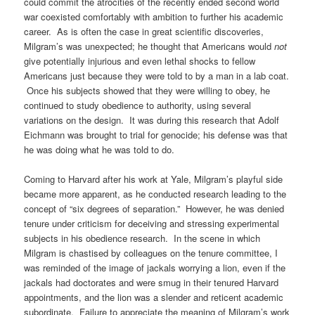
could commit the atrocities of the recently ended second world
war coexisted comfortably with ambition to further his academic
career. As is often the case in great scientific discoveries,
Milgram’s was unexpected; he thought that Americans would
not
give potentially injurious and even lethal shocks to fellow
Americans just because they were told to by a man in a lab coat.
Once his subjects showed that they were willing to obey, he
continued to study obedience to authority, using several
variations on the design. It was during this research that Adolf
Eichmann was brought to trial for genocide; his defense was that
he was doing what he was told to do.
Coming to Harvard after his work at Yale, Milgram’s playful side
became more apparent, as he conducted research leading to the
concept of “six degrees of separation.” However, he was denied
tenure under criticism for deceiving and stressing experimental
subjects in his obedience research. In the scene in which
Milgram is chastised by colleagues on the tenure committee, I
was reminded of the image of jackals worrying a lion, even if the
jackals had doctorates and were smug in their tenured Harvard
appointments, and the lion was a slender and reticent academic
subordinate. Failure to appreciate the meaning of Milgram’s work