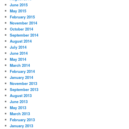
June 2015
May 2015
February 2015
November 2014
October 2014
September 2014
August 2014
July 2014
June 2014
May 2014
March 2014
February 2014
January 2014
November 2013
September 2013
August 2013
June 2013
May 2013
March 2013
February 2013
January 2013