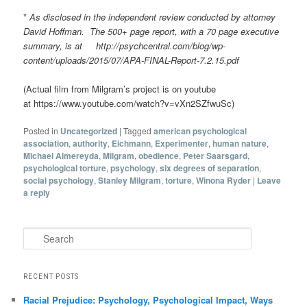
*
As disclosed in the independent review conducted by attorney
David Hoffman. The 500+ page report, with a 70 page executive
summary, is at http://psychcentral.com/blog/wp-
content/uploads/2015/07/APA-FINAL-Report-7.2.15.pdf
(Actual film from Milgram’s project is on youtube
at https://www.youtube.com/watch?v=vXn2SZfwuSc)
Posted in
Uncategorized
|
Tagged
american psychological
association
,
authority
,
Eichmann
,
Experimenter
,
human nature
,
Michael Almereyda
,
Milgram
,
obedience
,
Peter Saarsgard
,
psychological torture
,
psychology
,
six degrees of separation
,
social psychology
,
Stanley Milgram
,
torture
,
Winona Ryder
|
Leave
a reply
Search
RECENT POSTS
Racial Prejudice: Psychology, Psychological Impact, Ways