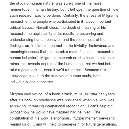
the study of human nature, was surely one of the most
momentous in human history; but it left open the question of how
such research was to be done. Certainly, the stress of Milgram’s
research on the people who participated in it raises important
ethical issues. Nevertheless, the depth of meaning of his
research, the applicability of its results to observing and
understanding human behavior, and the robustness of the
findings, are in distinct contrast to the triviality, irrelevance and
meaninglessness that characterize much “scientific research of
human behavior.” Milgram’s research on obedience holds up a
mirror that reveals depths of the human soul that we had better
take a good look at, even if we’d rather not. Because this
knowledge is vital to the survival of human souls, both
individually and altogether.
Milgram died young, of a heart attack, at 51, in 1984, ten years
after his book on obedience was published, when his work was
achieving increasing international recognition. I can’t help but
wonder how he would have matured had he lived. The
contribution of his work is enormous. “Experimenter” serves to
remind us of it, and will help to preserve it for future generations.