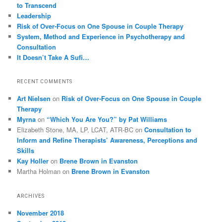
to Transcend
Leadership
Risk of Over-Focus on One Spouse in Couple Therapy
System, Method and Experience in Psychotherapy and
Consultation
It Doesn’t Take A Sufi…
RECENT COMMENTS
Art Nielsen
on
Risk of Over-Focus on One Spouse in Couple
Therapy
Myrna
on
“Which You Are You?” by Pat Williams
Elizabeth Stone, MA, LP, LCAT, ATR-BC
on
Consultation to
Inform and Refine Therapists’ Awareness, Perceptions and
Skills
Kay Holler
on
Brene Brown in Evanston
Martha Holman
on
Brene Brown in Evanston
ARCHIVES
November 2018