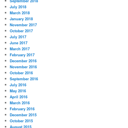
September 2018
July 2018
March 2018
January 2018
November 2017
October 2017
July 2017
June 2017
March 2017
February 2017
December 2016
November 2016
October 2016
September 2016
July 2016
May 2016
April 2016
March 2016
February 2016
December 2015
October 2015
August 2015