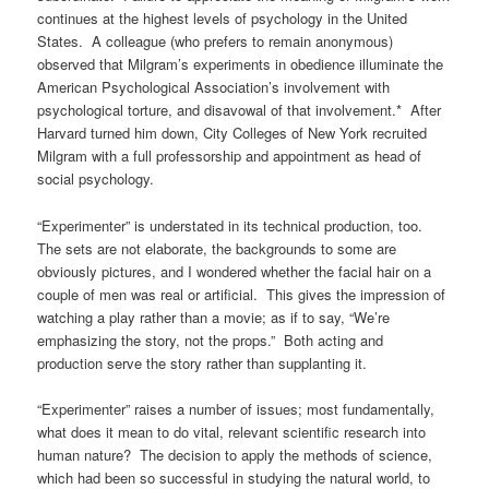
continues at the highest levels of psychology in the United
States. A colleague (who prefers to remain anonymous)
observed that Milgram’s experiments in obedience illuminate the
American Psychological Association’s involvement with
psychological torture, and disavowal of that involvement.* After
Harvard turned him down, City Colleges of New York recruited
Milgram with a full professorship and appointment as head of
social psychology.
“Experimenter” is understated in its technical production, too.
The sets are not elaborate, the backgrounds to some are
obviously pictures, and I wondered whether the facial hair on a
couple of men was real or artificial. This gives the impression of
watching a play rather than a movie; as if to say, “We’re
emphasizing the story, not the props.” Both acting and
production serve the story rather than supplanting it.
“Experimenter” raises a number of issues; most fundamentally,
what does it mean to do vital, relevant scientific research into
human nature? The decision to apply the methods of science,
which had been so successful in studying the natural world, to