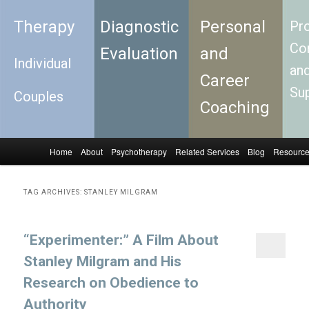
Therapy
Diagnostic
Personal
Pro
Con
Evaluation
and
Individual
an
Career
Su
Couples
Coaching
Home
About
Psychotherapy
Related Services
Blog
Resourc
Skip to primary content
Skip to secondary content
Main menu
TAG ARCHIVES:
STANLEY MILGRAM
“Experimenter:” A Film About
Stanley Milgram and His
Research on Obedience to
Authority