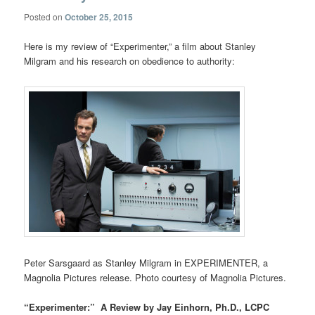
Posted on
October 25, 2015
Here is my review of “Experimenter,” a film about Stanley
Milgram and his research on obedience to authority:
Peter Sarsgaard as Stanley Milgram in EXPERIMENTER, a
Magnolia Pictures release. Photo courtesy of Magnolia Pictures.
“Experimenter:” A Review by Jay Einhorn, Ph.D., LCPC