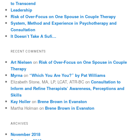
to Transcend
Leadership
Risk of Over-Focus on One Spouse in Couple Therapy
System, Method and Experience in Psychotherapy and
Consultation
It Doesn’t Take A Sufi…
RECENT COMMENTS
Art Nielsen
on
Risk of Over-Focus on One Spouse in Couple
Therapy
Myrna
on
“Which You Are You?” by Pat Williams
Elizabeth Stone, MA, LP, LCAT, ATR-BC
on
Consultation to
Inform and Refine Therapists’ Awareness, Perceptions and
Skills
Kay Holler
on
Brene Brown in Evanston
Martha Holman
on
Brene Brown in Evanston
ARCHIVES
November 2018