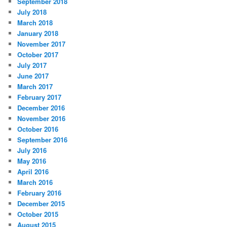
September 2018
July 2018
March 2018
January 2018
November 2017
October 2017
July 2017
June 2017
March 2017
February 2017
December 2016
November 2016
October 2016
September 2016
July 2016
May 2016
April 2016
March 2016
February 2016
December 2015
October 2015
August 2015