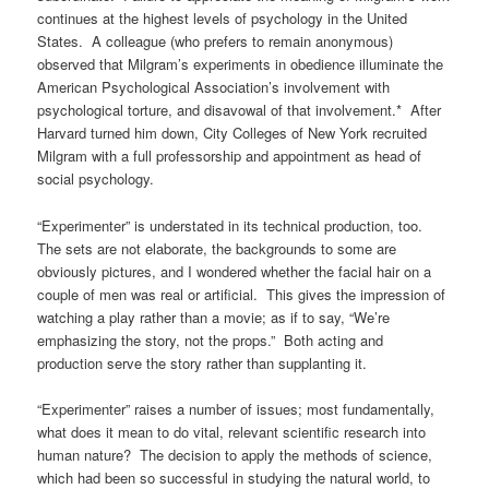
continues at the highest levels of psychology in the United
States. A colleague (who prefers to remain anonymous)
observed that Milgram’s experiments in obedience illuminate the
American Psychological Association’s involvement with
psychological torture, and disavowal of that involvement.* After
Harvard turned him down, City Colleges of New York recruited
Milgram with a full professorship and appointment as head of
social psychology.
“Experimenter” is understated in its technical production, too.
The sets are not elaborate, the backgrounds to some are
obviously pictures, and I wondered whether the facial hair on a
couple of men was real or artificial. This gives the impression of
watching a play rather than a movie; as if to say, “We’re
emphasizing the story, not the props.” Both acting and
production serve the story rather than supplanting it.
“Experimenter” raises a number of issues; most fundamentally,
what does it mean to do vital, relevant scientific research into
human nature? The decision to apply the methods of science,
which had been so successful in studying the natural world, to