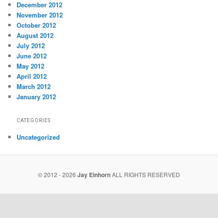
December 2012
November 2012
October 2012
August 2012
July 2012
June 2012
May 2012
April 2012
March 2012
January 2012
CATEGORIES
Uncategorized
© 2012 - 2026
Jay Einhorn
ALL RIGHTS RESERVED