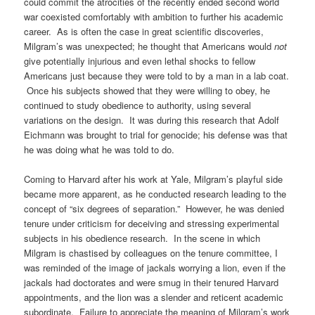
could commit the atrocities of the recently ended second world
war coexisted comfortably with ambition to further his academic
career. As is often the case in great scientific discoveries,
Milgram’s was unexpected; he thought that Americans would
not
give potentially injurious and even lethal shocks to fellow
Americans just because they were told to by a man in a lab coat.
Once his subjects showed that they were willing to obey, he
continued to study obedience to authority, using several
variations on the design. It was during this research that Adolf
Eichmann was brought to trial for genocide; his defense was that
he was doing what he was told to do.
Coming to Harvard after his work at Yale, Milgram’s playful side
became more apparent, as he conducted research leading to the
concept of “six degrees of separation.” However, he was denied
tenure under criticism for deceiving and stressing experimental
subjects in his obedience research. In the scene in which
Milgram is chastised by colleagues on the tenure committee, I
was reminded of the image of jackals worrying a lion, even if the
jackals had doctorates and were smug in their tenured Harvard
appointments, and the lion was a slender and reticent academic
subordinate. Failure to appreciate the meaning of Milgram’s work