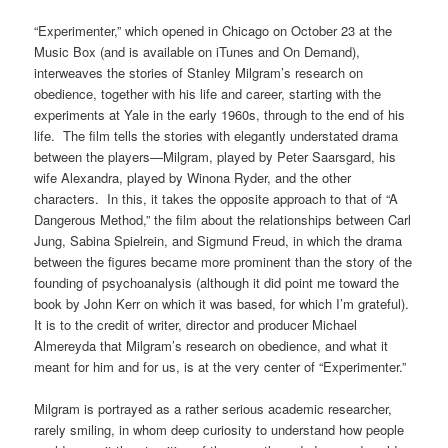
“Experimenter,” which opened in Chicago on October 23 at the
Music Box (and is available on iTunes and On Demand),
interweaves the stories of Stanley Milgram’s research on
obedience, together with his life and career, starting with the
experiments at Yale in the early 1960s, through to the end of his
life. The film tells the stories with elegantly understated drama
between the players—Milgram, played by Peter Saarsgard, his
wife Alexandra, played by Winona Ryder, and the other
characters. In this, it takes the opposite approach to that of “A
Dangerous Method,” the film about the relationships between Carl
Jung, Sabina Spielrein, and Sigmund Freud, in which the drama
between the figures became more prominent than the story of the
founding of psychoanalysis (although it did point me toward the
book by John Kerr on which it was based, for which I’m grateful).
It is to the credit of writer, director and producer Michael
Almereyda that Milgram’s research on obedience, and what it
meant for him and for us, is at the very center of “Experimenter.”
Milgram is portrayed as a rather serious academic researcher,
rarely smiling, in whom deep curiosity to understand how people