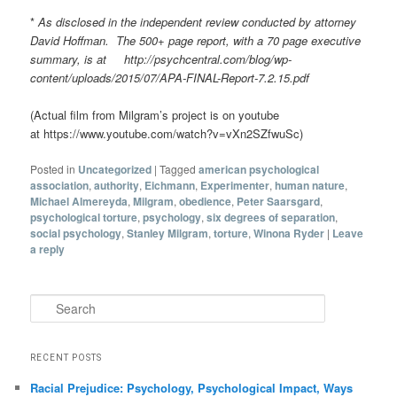
*
As disclosed in the independent review conducted by attorney
David Hoffman. The 500+ page report, with a 70 page executive
summary, is at http://psychcentral.com/blog/wp-
content/uploads/2015/07/APA-FINAL-Report-7.2.15.pdf
(Actual film from Milgram’s project is on youtube
at https://www.youtube.com/watch?v=vXn2SZfwuSc)
Posted in
Uncategorized
|
Tagged
american psychological
association
,
authority
,
Eichmann
,
Experimenter
,
human nature
,
Michael Almereyda
,
Milgram
,
obedience
,
Peter Saarsgard
,
psychological torture
,
psychology
,
six degrees of separation
,
social psychology
,
Stanley Milgram
,
torture
,
Winona Ryder
|
Leave
a reply
Search
RECENT POSTS
Racial Prejudice: Psychology, Psychological Impact, Ways