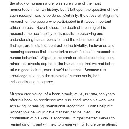
the study of human nature, was surely one of the most
momentous in human history; but it left open the question of how
such research was to be done. Certainly, the stress of Milgram’s
research on the people who participated in it raises important
ethical issues. Nevertheless, the depth of meaning of his
research, the applicability of its results to observing and
understanding human behavior, and the robustness of the
findings, are in distinct contrast to the triviality, irrelevance and
meaninglessness that characterize much “scientific research of
human behavior.” Milgram’s research on obedience holds up a
mirror that reveals depths of the human soul that we had better
take a good look at, even if we’d rather not. Because this
knowledge is vital to the survival of human souls, both
individually and altogether.
Milgram died young, of a heart attack, at 51, in 1984, ten years
after his book on obedience was published, when his work was
achieving increasing international recognition. I can’t help but
wonder how he would have matured had he lived. The
contribution of his work is enormous. “Experimenter” serves to
remind us of it, and will help to preserve it for future generations.