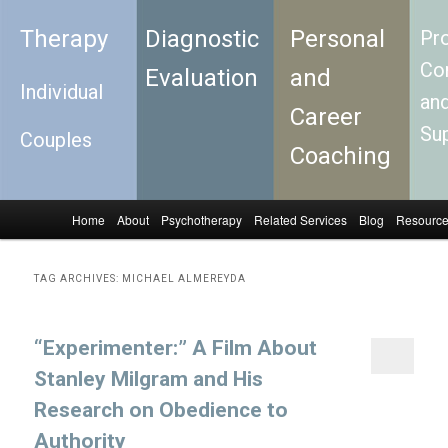
Therapy
Diagnostic
Personal
Pro
Con
Evaluation
and
Individual
an
Career
Su
Couples
Coaching
Home
About
Psychotherapy
Related Services
Blog
Resourc
Skip to primary content
Skip to secondary content
Main menu
TAG ARCHIVES:
MICHAEL ALMEREYDA
“Experimenter:” A Film About
Stanley Milgram and His
Research on Obedience to
Authority