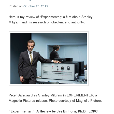
Posted on
October 25, 2015
Here is my review of “Experimenter,” a film about Stanley
Milgram and his research on obedience to authority:
Peter Sarsgaard as Stanley Milgram in EXPERIMENTER, a
Magnolia Pictures release. Photo courtesy of Magnolia Pictures.
“Experimenter:” A Review by Jay Einhorn, Ph.D., LCPC