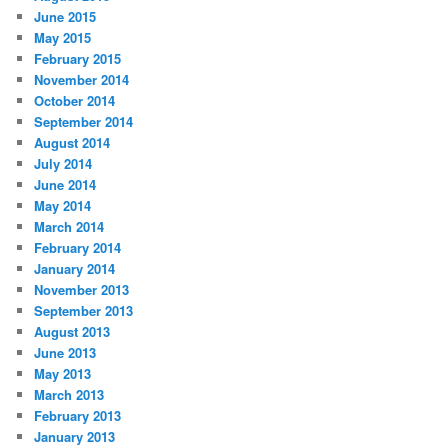
June 2015
May 2015
February 2015
November 2014
October 2014
September 2014
August 2014
July 2014
June 2014
May 2014
March 2014
February 2014
January 2014
November 2013
September 2013
August 2013
June 2013
May 2013
March 2013
February 2013
January 2013