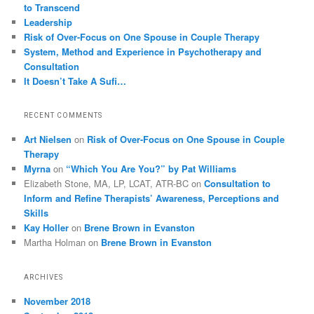
to Transcend
Leadership
Risk of Over-Focus on One Spouse in Couple Therapy
System, Method and Experience in Psychotherapy and
Consultation
It Doesn’t Take A Sufi…
RECENT COMMENTS
Art Nielsen
on
Risk of Over-Focus on One Spouse in Couple
Therapy
Myrna
on
“Which You Are You?” by Pat Williams
Elizabeth Stone, MA, LP, LCAT, ATR-BC
on
Consultation to
Inform and Refine Therapists’ Awareness, Perceptions and
Skills
Kay Holler
on
Brene Brown in Evanston
Martha Holman
on
Brene Brown in Evanston
ARCHIVES
November 2018