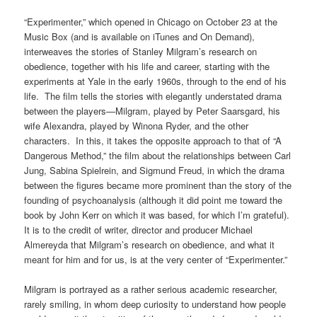
“Experimenter,” which opened in Chicago on October 23 at the
Music Box (and is available on iTunes and On Demand),
interweaves the stories of Stanley Milgram’s research on
obedience, together with his life and career, starting with the
experiments at Yale in the early 1960s, through to the end of his
life. The film tells the stories with elegantly understated drama
between the players—Milgram, played by Peter Saarsgard, his
wife Alexandra, played by Winona Ryder, and the other
characters. In this, it takes the opposite approach to that of “A
Dangerous Method,” the film about the relationships between Carl
Jung, Sabina Spielrein, and Sigmund Freud, in which the drama
between the figures became more prominent than the story of the
founding of psychoanalysis (although it did point me toward the
book by John Kerr on which it was based, for which I’m grateful).
It is to the credit of writer, director and producer Michael
Almereyda that Milgram’s research on obedience, and what it
meant for him and for us, is at the very center of “Experimenter.”
Milgram is portrayed as a rather serious academic researcher,
rarely smiling, in whom deep curiosity to understand how people