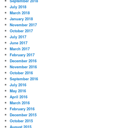
September 2018
July 2018
March 2018
January 2018
November 2017
October 2017
July 2017
June 2017
March 2017
February 2017
December 2016
November 2016
October 2016
September 2016
July 2016
May 2016
April 2016
March 2016
February 2016
December 2015
October 2015
August 2015