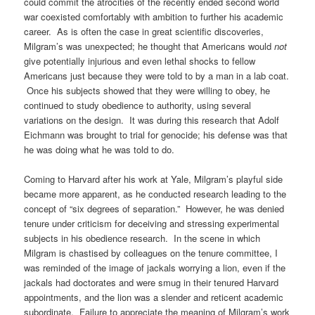
could commit the atrocities of the recently ended second world
war coexisted comfortably with ambition to further his academic
career. As is often the case in great scientific discoveries,
Milgram’s was unexpected; he thought that Americans would
not
give potentially injurious and even lethal shocks to fellow
Americans just because they were told to by a man in a lab coat.
Once his subjects showed that they were willing to obey, he
continued to study obedience to authority, using several
variations on the design. It was during this research that Adolf
Eichmann was brought to trial for genocide; his defense was that
he was doing what he was told to do.
Coming to Harvard after his work at Yale, Milgram’s playful side
became more apparent, as he conducted research leading to the
concept of “six degrees of separation.” However, he was denied
tenure under criticism for deceiving and stressing experimental
subjects in his obedience research. In the scene in which
Milgram is chastised by colleagues on the tenure committee, I
was reminded of the image of jackals worrying a lion, even if the
jackals had doctorates and were smug in their tenured Harvard
appointments, and the lion was a slender and reticent academic
subordinate. Failure to appreciate the meaning of Milgram’s work