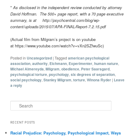
*
As disclosed in the independent review conducted by attorney
David Hoffman. The 500+ page report, with a 70 page executive
summary, is at http://psychcentral.com/blog/wp-
content/uploads/2015/07/APA-FINAL-Report-7.2.15.pdf
(Actual film from Milgram’s project is on youtube
at https://www.youtube.com/watch?v=vXn2SZfwuSc)
Posted in
Uncategorized
|
Tagged
american psychological
association
,
authority
,
Eichmann
,
Experimenter
,
human nature
,
Michael Almereyda
,
Milgram
,
obedience
,
Peter Saarsgard
,
psychological torture
,
psychology
,
six degrees of separation
,
social psychology
,
Stanley Milgram
,
torture
,
Winona Ryder
|
Leave
a reply
Search
RECENT POSTS
Racial Prejudice: Psychology, Psychological Impact, Ways