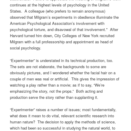
continues at the highest levels of psychology in the United
States. A colleague (who prefers to remain anonymous)
observed that Milgram’s experiments in obedience illuminate the
American Psychological Association’s involvement with
psychological torture, and disavowal of that involvement.* After
Harvard turned him down, City Colleges of New York recruited
Milgram with a full professorship and appointment as head of
social psychology.
“Experimenter” is understated in its technical production, too.
The sets are not elaborate, the backgrounds to some are
obviously pictures, and I wondered whether the facial hair on a
couple of men was real or artificial. This gives the impression of
watching a play rather than a movie; as if to say, “We’re
emphasizing the story, not the props.” Both acting and
production serve the story rather than supplanting it.
“Experimenter” raises a number of issues; most fundamentally,
what does it mean to do vital, relevant scientific research into
human nature? The decision to apply the methods of science,
which had been so successful in studying the natural world, to