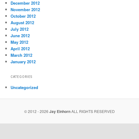
December 2012
November 2012
October 2012
August 2012
July 2012
June 2012
May 2012
April 2012
March 2012
January 2012
CATEGORIES
Uncategorized
© 2012 - 2026
Jay Einhorn
ALL RIGHTS RESERVED