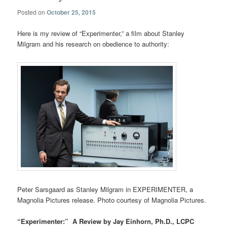
Posted on
October 25, 2015
Here is my review of “Experimenter,” a film about Stanley
Milgram and his research on obedience to authority:
Peter Sarsgaard as Stanley Milgram in EXPERIMENTER, a
Magnolia Pictures release. Photo courtesy of Magnolia Pictures.
“Experimenter:” A Review by Jay Einhorn, Ph.D., LCPC