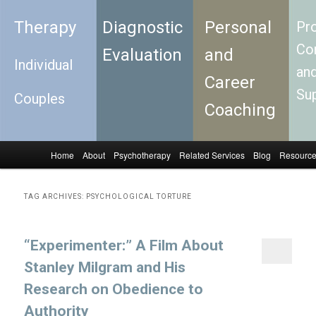
Therapy
Diagnostic
Personal
Pro
Con
Evaluation
and
Individual
an
Career
Su
Couples
Coaching
Home
About
Psychotherapy
Related Services
Blog
Resourc
Skip to primary content
Skip to secondary content
Main menu
TAG ARCHIVES:
PSYCHOLOGICAL TORTURE
“Experimenter:” A Film About
Stanley Milgram and His
Research on Obedience to
Authority