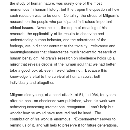
the study of human nature, was surely one of the most
momentous in human history; but it left open the question of how
such research was to be done. Certainly, the stress of Milgram’s
research on the people who participated in it raises important
ethical issues. Nevertheless, the depth of meaning of his
research, the applicability of its results to observing and
understanding human behavior, and the robustness of the
findings, are in distinct contrast to the triviality, irrelevance and
meaninglessness that characterize much “scientific research of
human behavior.” Milgram’s research on obedience holds up a
mirror that reveals depths of the human soul that we had better
take a good look at, even if we’d rather not. Because this
knowledge is vital to the survival of human souls, both
individually and altogether.
Milgram died young, of a heart attack, at 51, in 1984, ten years
after his book on obedience was published, when his work was
achieving increasing international recognition. I can’t help but
wonder how he would have matured had he lived. The
contribution of his work is enormous. “Experimenter” serves to
remind us of it, and will help to preserve it for future generations.