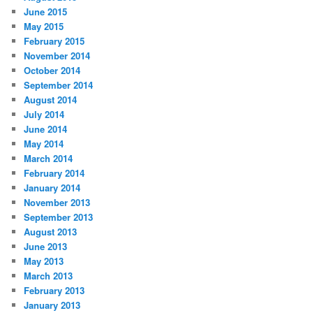
June 2015
May 2015
February 2015
November 2014
October 2014
September 2014
August 2014
July 2014
June 2014
May 2014
March 2014
February 2014
January 2014
November 2013
September 2013
August 2013
June 2013
May 2013
March 2013
February 2013
January 2013