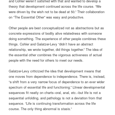
and Cohler weren’t satisfied with that and wanted to develop a
theory that development continued across the life course. “We
were driven by the wish not to be dead at 50.” Their collaboration
on “The Essential Other” was easy and productive.
Other people are best conceptualized not as abstractions but as
concrete expressions of bodily alive relatedness with someone
doing something. The experience of other people combines these
things. Cohler and Galatzer-Levy “didn’t have an abstract
relationship, we wrote together, did things together.” The idea of
the essential other combines the vigorous activeness of actual
people with the need for others to meet our needs.
Galatzer-Levy criticized the idea that development means that
one moves from dependence to independence. There is, instead,
“a shift from a very narrow focus of dependence to an ever wider
spectrum of essential life and functioning.” Llinear developmental
sequences fit neatly on charts–oral, anal, etc.–but life is not a
sequential unfolding, and pathology is not a deviation from that
sequence. “Life is continuing transformation across the life
course. The only thing abnormal is stasis.”