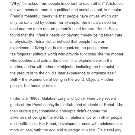
“Why,” he asked, “are people important to each other?” Aristotle’s
answer, because man is a political and social animal, is circular.
Freud’s “beautiful theory” is that people have drives which can
only be satisfied by others; for example, the infant’s need for
food and the more mature person’s need for sex. Renee Spitz
found that the infant’s needs go beyond merely being taken care
of physically. Heinz Kohut noticed that people have an
experience of living that is disorganized, so people need
“selfobjects” (difficult word) who provide functions like the mother
who soothes and calms the child. This experience with the
mother, and/or with other selfobjects, including the therapist, is
the precursor to the child’s later experience to organize itself.
Self = the experience of being in the world. Objects = other
people, the focus of drives.
In the late 1980s, Galatzer-Levy and Cohler were very recent
grads of the Psychoanalytic Institute and students of Kohut. The
then current psychoanalytic concepts didn’t capture the
aliveness of being in the world, in relationships with other people
and institutions. For Freud, development ends with adolescence,
more or less, with the ego and superego in place. Galatzer-Levy