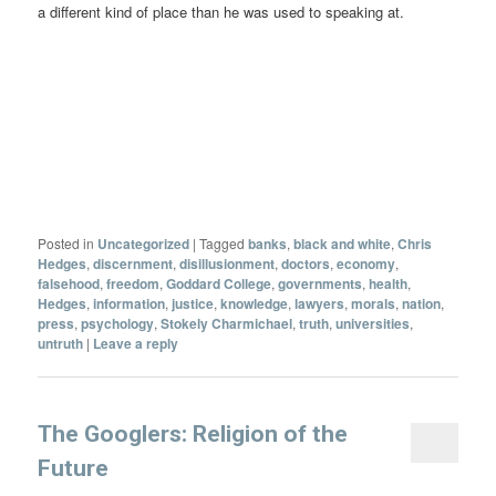
a different kind of place than he was used to speaking at.
Posted in
Uncategorized
|
Tagged
banks
,
black and white
,
Chris
Hedges
,
discernment
,
disillusionment
,
doctors
,
economy
,
falsehood
,
freedom
,
Goddard College
,
governments
,
health
,
Hedges
,
information
,
justice
,
knowledge
,
lawyers
,
morals
,
nation
,
press
,
psychology
,
Stokely Charmichael
,
truth
,
universities
,
untruth
|
Leave a reply
The Googlers: Religion of the
Future