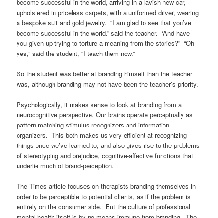
become successful in the world, arriving in a lavish new car,
upholstered in priceless carpets, with a uniformed driver, wearing
a bespoke suit and gold jewelry. “I am glad to see that you’ve
become successful in the world,” said the teacher. “And have
you given up trying to torture a meaning from the stories?” “Oh
yes,” said the student, “I teach them now.”
So the student was better at branding himself than the teacher
was, although branding may not have been the teacher’s priority.
Psychologically, it makes sense to look at branding from a
neurocognitive perspective. Our brains operate perceptually as
pattern-matching stimulus recognizers and information
organizers. This both makes us very efficient at recognizing
things once we’ve learned to, and also gives rise to the problems
of stereotyping and prejudice, cognitive-affective functions that
underlie much of brand-perception.
The Times article focuses on therapists branding themselves in
order to be perceptible to potential clients, as if the problem is
entirely on the consumer side. But the culture of professional
mental health itself is by no means immune from branding. The