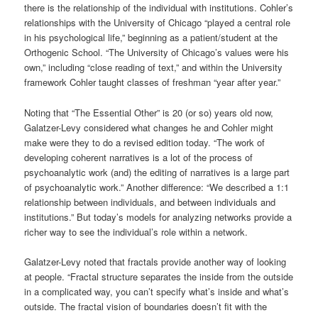
there is the relationship of the individual with institutions. Cohler’s
relationships with the University of Chicago “played a central role
in his psychological life,” beginning as a patient/student at the
Orthogenic School. “The University of Chicago’s values were his
own,” including “close reading of text,” and within the University
framework Cohler taught classes of freshman “year after year.”
Noting that “The Essential Other” is 20 (or so) years old now,
Galatzer-Levy considered what changes he and Cohler might
make were they to do a revised edition today. “The work of
developing coherent narratives is a lot of the process of
psychoanalytic work (and) the editing of narratives is a large part
of psychoanalytic work.” Another difference: “We described a 1:1
relationship between individuals, and between individuals and
institutions.” But today’s models for analyzing networks provide a
richer way to see the individual’s role within a network.
Galatzer-Levy noted that fractals provide another way of looking
at people. “Fractal structure separates the inside from the outside
in a complicated way, you can’t specify what’s inside and what’s
outside. The fractal vision of boundaries doesn’t fit with the