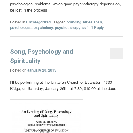
psychological problems, which good psychotherapy depends on,
be lost in the process.
Posted in
Uncategorized
|
Tagged
branding
,
idries shah
,
psychologist
,
psychology
,
psychotherapy
,
sufi
|
1
Reply
Song, Psychology and
Spirituality
Posted on
January 20, 2013
I’ll be performing at the Unitarian Church of Evanston, 1330
Ridge, on Saturday, January 26th, at 7:30; $10.00 at the door.