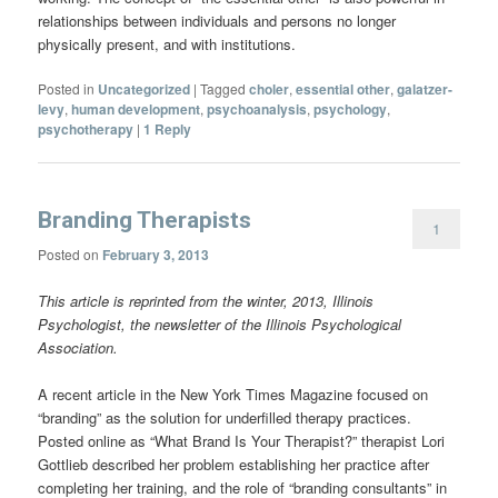
relationships between individuals and persons no longer
physically present, and with institutions.
Posted in
Uncategorized
|
Tagged
choler
,
essential other
,
galatzer-
levy
,
human development
,
psychoanalysis
,
psychology
,
psychotherapy
|
1
Reply
Branding Therapists
1
Posted on
February 3, 2013
This article is reprinted from the winter, 2013, Illinois
Psychologist, the newsletter of the Illinois Psychological
Association.
A recent article in the New York Times Magazine focused on
“branding” as the solution for underfilled therapy practices.
Posted online as “What Brand Is Your Therapist?” therapist Lori
Gottlieb described her problem establishing her practice after
completing her training, and the role of “branding consultants” in