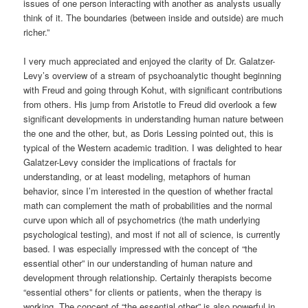
issues of one person interacting with another as analysts usually
think of it. The boundaries (between inside and outside) are much
richer.”
I very much appreciated and enjoyed the clarity of Dr. Galatzer-
Levy’s overview of a stream of psychoanalytic thought beginning
with Freud and going through Kohut, with significant contributions
from others. His jump from Aristotle to Freud did overlook a few
significant developments in understanding human nature between
the one and the other, but, as Doris Lessing pointed out, this is
typical of the Western academic tradition. I was delighted to hear
Galatzer-Levy consider the implications of fractals for
understanding, or at least modeling, metaphors of human
behavior, since I’m interested in the question of whether fractal
math can complement the math of probabilities and the normal
curve upon which all of psychometrics (the math underlying
psychological testing), and most if not all of science, is currently
based. I was especially impressed with the concept of “the
essential other” in our understanding of human nature and
development through relationship. Certainly therapists become
“essential others” for clients or patients, when the therapy is
working. The concept of “the essential other” is also powerful in