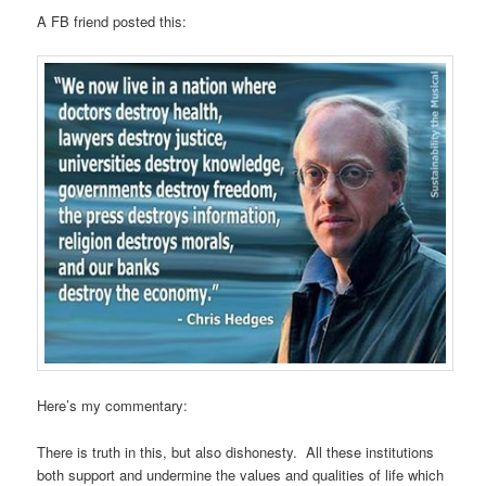
A FB friend posted this:
Here’s my commentary:
There is truth in this, but also dishonesty. All these institutions
both support and undermine the values and qualities of life which