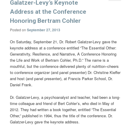
Galatzer-Levy’s Keynote
Address at the Conference
Honoring Bertram Cohler
Posted on
September 27, 2013
On Saturday, September 21, Dr. Robert Galatzer-Levy gave the
keynote address at a conference entitled “The Essential Other:
Generativity, Resilience, and Narrative, A Conference Honoring
the Life and Work of Bertram Cohler, Ph.D.” The name is a
mouthful, but the conference delivered plenty of nutrition–cheers
to conference organizer (and panel presenter) Dr. Christine Kieffer
and host (and panel presenter), at Francis Parker School, Dr.
Daniel Frank.
Dr. Galatzer-Levy, a psychoanalyst and teacher, had been a long-
time colleague and friend of Bert Cohler’s, who died in May of
2012. They had written a book together, entitled “The Essential
Other,” published in 1994, thus the title of the conference. Dr.
Galatzer-Levy gave the keynote address.