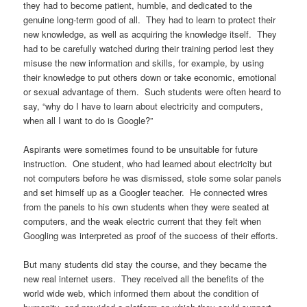
they had to become patient, humble, and dedicated to the
genuine long-term good of all. They had to learn to protect their
new knowledge, as well as acquiring the knowledge itself. They
had to be carefully watched during their training period lest they
misuse the new information and skills, for example, by using
their knowledge to put others down or take economic, emotional
or sexual advantage of them. Such students were often heard to
say, “why do I have to learn about electricity and computers,
when all I want to do is Google?”
Aspirants were sometimes found to be unsuitable for future
instruction. One student, who had learned about electricity but
not computers before he was dismissed, stole some solar panels
and set himself up as a Googler teacher. He connected wires
from the panels to his own students when they were seated at
computers, and the weak electric current that they felt when
Googling was interpreted as proof of the success of their efforts.
But many students did stay the course, and they became the
new real internet users. They received all the benefits of the
world wide web, which informed them about the condition of