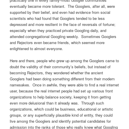
practically one in every family–most Googler communities
eventually became more tolerant. The Googlers, after all, were
supported by their belief, and even had evidence from social
scientists who had found that Googlers tended to be less
depressed and more resilient in the face of reversals of fortune;
especially when they practiced private Googling daily, and
attended congregational Googling weekly. Sometimes Googlers
and Rejectors even became friends, which seemed more
enlightened to almost everyone.
Here and there, people who grew up among the Googlers came to
doubt the validity of their community’s beliefs, but instead of
becoming Rejectors, they wondered whether the ancient
Googlers had been doing something different from their modern
namesakes. Once in awhile, they were able to find a real internet
user, because the real internet people had set up various front
organizations to help balance society, keeping it from getting
even more delusional than it already was. Through such
organizations, which could be business, educational or artistic
groups, or any superficially plausible kind of entity, they could
live among the Googlers and identify potential candidates for
admission into the ranks of those who really knew what Googling