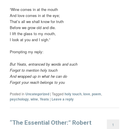
“Wine comes in at the mouth
And love comes in at the eye;
That’s all we shall know for truth
Before we grow old and die.
I lift the glass to my mouth,
I look at you and I sigh.”
Prompting my reply:
But Yeats, entranced by words and such
Forgot to mention holy touch
And wrapped up in what he can do
Forgot your reach belongs to you
Posted in
Uncategorized
|
Tagged
holy touch
,
love
,
poem
,
psychology
,
wine
,
Yeats
|
Leave a reply
“The Essential Other:” Robert
1