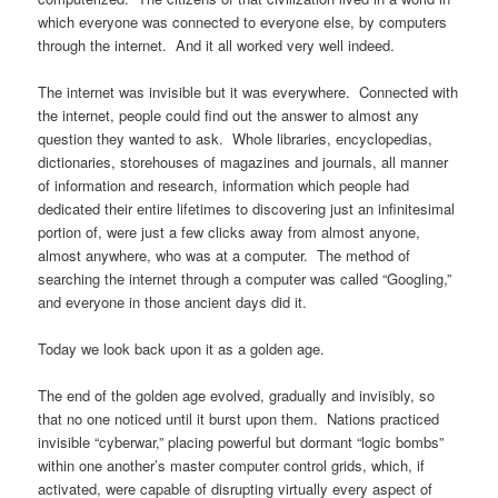
which everyone was connected to everyone else, by computers
through the internet. And it all worked very well indeed.
The internet was invisible but it was everywhere. Connected with
the internet, people could find out the answer to almost any
question they wanted to ask. Whole libraries, encyclopedias,
dictionaries, storehouses of magazines and journals, all manner
of information and research, information which people had
dedicated their entire lifetimes to discovering just an infinitesimal
portion of, were just a few clicks away from almost anyone,
almost anywhere, who was at a computer. The method of
searching the internet through a computer was called “Googling,”
and everyone in those ancient days did it.
Today we look back upon it as a golden age.
The end of the golden age evolved, gradually and invisibly, so
that no one noticed until it burst upon them. Nations practiced
invisible “cyberwar,” placing powerful but dormant “logic bombs”
within one another’s master computer control grids, which, if
activated, were capable of disrupting virtually every aspect of