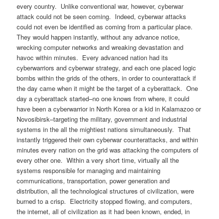
every country. Unlike conventional war, however, cyberwar
attack could not be seen coming. Indeed, cyberwar attacks
could not even be identified as coming from a particular place.
They would happen instantly, without any advance notice,
wrecking computer networks and wreaking devastation and
havoc within minutes. Every advanced nation had its
cyberwarriors and cyberwar strategy, and each one placed logic
bombs within the grids of the others, in order to counterattack if
the day came when it might be the target of a cyberattack. One
day a cyberattack started–no one knows from where, it could
have been a cyberwarrior in North Korea or a kid in Kalamazoo or
Novosibirsk–targeting the military, government and industrial
systems in the all the mightiest nations simultaneously. That
instantly triggered their own cyberwar counterattacks, and within
minutes every nation on the grid was attacking the computers of
every other one. Within a very short time, virtually all the
systems responsible for managing and maintaining
communications, transportation, power generation and
distribution, all the technological structures of civilization, were
burned to a crisp. Electricity stopped flowing, and computers,
the internet, all of civilization as it had been known, ended, in