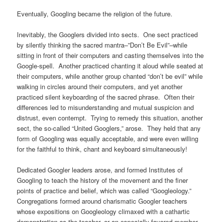
Eventually, Googling became the religion of the future.
Inevitably, the Googlers divided into sects. One sect practiced
by silently thinking the sacred mantra–”Don’t Be Evil”–while
sitting in front of their computers and casting themselves into the
Google-spell. Another practiced chanting it aloud while seated at
their computers, while another group chanted “don’t be evil” while
walking in circles around their computers, and yet another
practiced silent keyboarding of the sacred phrase. Often their
differences led to misunderstanding and mutual suspicion and
distrust, even contempt. Trying to remedy this situation, another
sect, the so-called “United Googlers,” arose. They held that any
form of Googling was equally acceptable, and were even willing
for the faithful to think, chant and keyboard simultaneously!
Dedicated Googler leaders arose, and formed Institutes of
Googling to teach the history of the movement and the finer
points of practice and belief, which was called “Googleology.”
Congregations formed around charismatic Googler teachers
whose expositions on Googleology climaxed with a cathartic
demonstration as the teacher, or an especially favored member