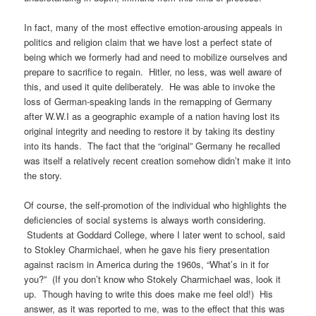
In fact, many of the most effective emotion-arousing appeals in
politics and religion claim that we have lost a perfect state of
being which we formerly had and need to mobilize ourselves and
prepare to sacrifice to regain. Hitler, no less, was well aware of
this, and used it quite deliberately. He was able to invoke the
loss of German-speaking lands in the remapping of Germany
after W.W.I as a geographic example of a nation having lost its
original integrity and needing to restore it by taking its destiny
into its hands. The fact that the “original” Germany he recalled
was itself a relatively recent creation somehow didn’t make it into
the story.
Of course, the self-promotion of the individual who highlights the
deficiencies of social systems is always worth considering.
Students at Goddard College, where I later went to school, said
to Stokley Charmichael, when he gave his fiery presentation
against racism in America during the 1960s, “What’s in it for
you?” (If you don’t know who Stokely Charmichael was, look it
up. Though having to write this does make me feel old!) His
answer, as it was reported to me, was to the effect that this was