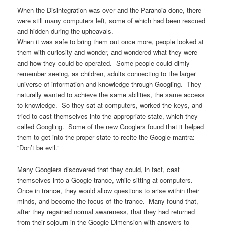
When the Disintegration was over and the Paranoia done, there
were still many computers left, some of which had been rescued
and hidden during the upheavals.
When it was safe to bring them out once more, people looked at
them with curiosity and wonder, and wondered what they were
and how they could be operated. Some people could dimly
remember seeing, as children, adults connecting to the larger
universe of information and knowledge through Googling. They
naturally wanted to achieve the same abilities, the same access
to knowledge. So they sat at computers, worked the keys, and
tried to cast themselves into the appropriate state, which they
called Googling. Some of the new Googlers found that it helped
them to get into the proper state to recite the Google mantra:
“Don’t be evil.”
Many Googlers discovered that they could, in fact, cast
themselves into a Google trance, while sitting at computers.
Once in trance, they would allow questions to arise within their
minds, and become the focus of the trance. Many found that,
after they regained normal awareness, that they had returned
from their sojourn in the Google Dimension with answers to