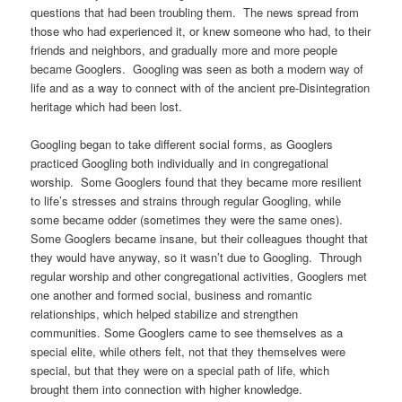
questions that had been troubling them. The news spread from
those who had experienced it, or knew someone who had, to their
friends and neighbors, and gradually more and more people
became Googlers. Googling was seen as both a modern way of
life and as a way to connect with of the ancient pre-Disintegration
heritage which had been lost.
Googling began to take different social forms, as Googlers
practiced Googling both individually and in congregational
worship. Some Googlers found that they became more resilient
to life’s stresses and strains through regular Googling, while
some became odder (sometimes they were the same ones).
Some Googlers became insane, but their colleagues thought that
they would have anyway, so it wasn’t due to Googling. Through
regular worship and other congregational activities, Googlers met
one another and formed social, business and romantic
relationships, which helped stabilize and strengthen
communities. Some Googlers came to see themselves as a
special elite, while others felt, not that they themselves were
special, but that they were on a special path of life, which
brought them into connection with higher knowledge.