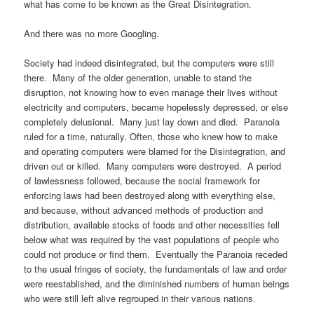
what has come to be known as the Great Disintegration.
And there was no more Googling.
Society had indeed disintegrated, but the computers were still
there. Many of the older generation, unable to stand the
disruption, not knowing how to even manage their lives without
electricity and computers, became hopelessly depressed, or else
completely delusional. Many just lay down and died. Paranoia
ruled for a time, naturally. Often, those who knew how to make
and operating computers were blamed for the Disintegration, and
driven out or killed. Many computers were destroyed. A period
of lawlessness followed, because the social framework for
enforcing laws had been destroyed along with everything else,
and because, without advanced methods of production and
distribution, available stocks of foods and other necessities fell
below what was required by the vast populations of people who
could not produce or find them. Eventually the Paranoia receded
to the usual fringes of society, the fundamentals of law and order
were reestablished, and the diminished numbers of human beings
who were still left alive regrouped in their various nations.