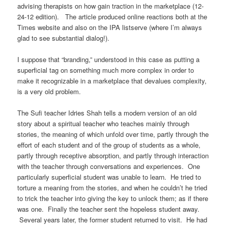
advising therapists on how gain traction in the marketplace (12-
24-12 edition). The article produced online reactions both at the
Times website and also on the IPA listserve (where I’m always
glad to see substantial dialog!).
I suppose that “branding,” understood in this case as putting a
superficial tag on something much more complex in order to
make it recognizable in a marketplace that devalues complexity,
is a very old problem.
The Sufi teacher Idries Shah tells a modern version of an old
story about a spiritual teacher who teaches mainly through
stories, the meaning of which unfold over time, partly through the
effort of each student and of the group of students as a whole,
partly through receptive absorption, and partly through interaction
with the teacher through conversations and experiences. One
particularly superficial student was unable to learn. He tried to
torture a meaning from the stories, and when he couldn’t he tried
to trick the teacher into giving the key to unlock them; as if there
was one. Finally the teacher sent the hopeless student away.
Several years later, the former student returned to visit. He had