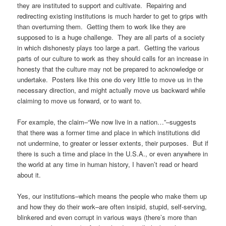
they are instituted to support and cultivate. Repairing and
redirecting existing institutions is much harder to get to grips with
than overturning them. Getting them to work like they are
supposed to is a huge challenge. They are all parts of a society
in which dishonesty plays too large a part. Getting the various
parts of our culture to work as they should calls for an increase in
honesty that the culture may not be prepared to acknowledge or
undertake. Posters like this one do very little to move us in the
necessary direction, and might actually move us backward while
claiming to move us forward, or to want to.
For example, the claim–“We now live in a nation…”–suggests
that there was a former time and place in which institutions did
not undermine, to greater or lesser extents, their purposes. But if
there is such a time and place in the U.S.A., or even anywhere in
the world at any time in human history, I haven’t read or heard
about it.
Yes, our institutions–which means the people who make them up
and how they do their work–are often insipid, stupid, self-serving,
blinkered and even corrupt in various ways (there’s more than