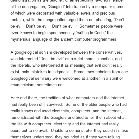
of the congregation, “Googled” into trance by a computer (some
of which were decorated with valuable jewels and precious
metals), while the congregation urged them on, chanting, “Don’t
be evil! Don’t be evil! Don’t be evil!” Sometimes people were
even known to begin spontaneously “writing in Code,” the
mysterious language of the ancient computer programmers.
A googlelogical schism developed between the conservatives,
who interpreted “Don’t be evil” as a strict moral injunction, and
the liberals, who interpreted it as meaning that evil didn’t really
exist, only mistakes in judgment. Sometimes scholars from one
Googleogical seminary were welcomed at another, in a spirit of
ecumenicism; sometimes not.
Here and there, the tradition of what computers and the internet
had really been still survived. Some of the older people who had
really known and used electricity, computers, and the internet,
remonstrated with the Googlers and tried to tell them about what
the life with computers, electricity and the internet had really
been, but to no avail. Unable to demonstrate, they couldn’t make
themselves understood; they sounded as if they were talking