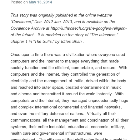
Posted on
May 15, 2014
This story was originally published in the online webzine
“Covalence,” Dec. 2012-Jan. 2013, and is available on the
Covalence Archive at http://luthscitech.org/the-googlers-religion-
of-the-future/.
It is modeled on the story of “The Islanders,”
chapter 1 in “The Sufis,” by Idries Shah..
Once upon a time there was a civilization where everyone used
computers and the internet to manage everything that made
society function and life efficient, comfortable, and secure. With
computers and the internet, they controlled the generation of
electricity and the management of traffic, delved within the body
and reached into outer space, created entertainment in music
and cinema and transmitted it around the world instantly. With
computers and the internet, they managed unprecedentedly huge
and complex international commercial and financial networks,
and even the military defense of nations. Virtually all their
communications, all the management and coordination of all their
systems, their entire industrial, educational, economic, military,
health care and governmental infrastructures, were
computerized. The citizens of that civilization lived in a world in