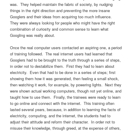
was. They helped maintain the fabric of society, by nudging
things in the right direction and preventing the more insane
Googlers and their ideas from acquiring too much influence.
They were always looking for people who might have the right
combination of curiosity and common sense to learn what
Googling was really about.
Once the real computer users contacted an aspiring one, a period
of training followed. The real internet users had learned that
Googlers had to be brought to the truth through a series of steps,
in order not to destabilize them. First they had to learn about
electricity. Even that had to be done in a series of steps; first
showing them how it was generated, then feeling a small shock,
then watching it work, for example, by powering lights. Next they
were shown actual working computers, though not yet online, and
taught how to use them. Finally, the trainees were ready to learn
to go online and connect with the internet. This training often
lasted several years, because, in addition to learning the facts of
electricity, computing, and the internet, the students had to
adjust their attitude and reform their character. In order not to
misuse their knowledge, through greed, at the expense of others,