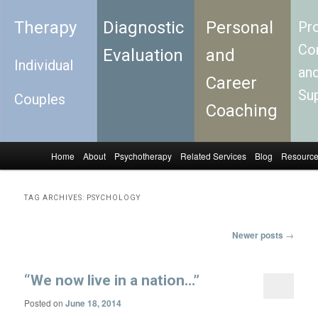
Therapy
Diagnostic
Personal
Pro
Con
Evaluation
and
Individual
an
Career
Su
Couples
Coaching
Home
About
Psychotherapy
Related Services
Blog
Resourc
Skip to primary content
Skip to secondary content
Main menu
TAG ARCHIVES:
PSYCHOLOGY
Newer posts
→
Post navigation
“We now live in a nation…”
Posted on
June 18, 2014