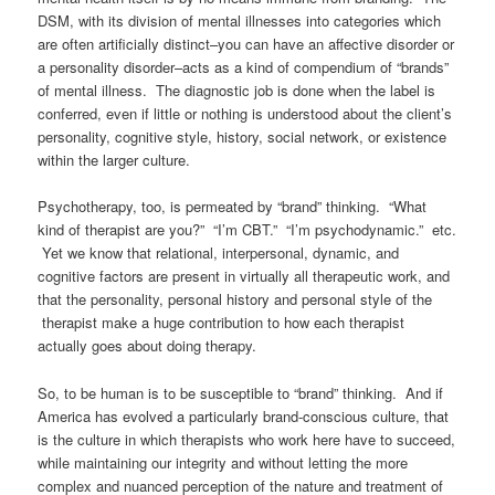
DSM, with its division of mental illnesses into categories which
are often artificially distinct–you can have an affective disorder or
a personality disorder–acts as a kind of compendium of “brands”
of mental illness. The diagnostic job is done when the label is
conferred, even if little or nothing is understood about the client’s
personality, cognitive style, history, social network, or existence
within the larger culture.
Psychotherapy, too, is permeated by “brand” thinking. “What
kind of therapist are you?” “I’m CBT.” “I’m psychodynamic.” etc.
Yet we know that relational, interpersonal, dynamic, and
cognitive factors are present in virtually all therapeutic work, and
that the personality, personal history and personal style of the
therapist make a huge contribution to how each therapist
actually goes about doing therapy.
So, to be human is to be susceptible to “brand” thinking. And if
America has evolved a particularly brand-conscious culture, that
is the culture in which therapists who work here have to succeed,
while maintaining our integrity and without letting the more
complex and nuanced perception of the nature and treatment of