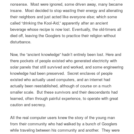
nonsense. Most were ignored, some driven away, many became
insane. Most decided to stop wasting their energy and alienating
their neighbors and just acted like everyone else; which some
called “drinking the Kool-Aid,” apparently after an ancient
beverage whose recipe is now lost. Eventually, the old-timers all
died off, leaving the Googlers to practice their religion without
disturbance.
Now, the “ancient knowledge” hadn’t entirely been lost. Here and
there pockets of people existed who generated electricity with
solar panels that still survived and worked, and some engineering
knowledge had been preserved. Secret enclaves of people
existed who actually used computers, and an internet had
actually been reestablished, although of course on a much
smaller scale. But these survivors and their descendants had
learned, often through painful experience, to operate with great
caution and secrecy.
All the real computer users knew the story of the young man
from their community who had walked by a bunch of Googlers
while traveling between his community and another. They were