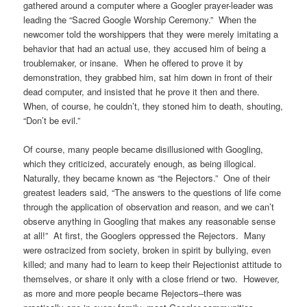
gathered around a computer where a Googler prayer-leader was
leading the “Sacred Google Worship Ceremony.” When the
newcomer told the worshippers that they were merely imitating a
behavior that had an actual use, they accused him of being a
troublemaker, or insane. When he offered to prove it by
demonstration, they grabbed him, sat him down in front of their
dead computer, and insisted that he prove it then and there.
When, of course, he couldn’t, they stoned him to death, shouting,
“Don’t be evil.”
Of course, many people became disillusioned with Googling,
which they criticized, accurately enough, as being illogical.
Naturally, they became known as “the Rejectors.” One of their
greatest leaders said, “The answers to the questions of life come
through the application of observation and reason, and we can’t
observe anything in Googling that makes any reasonable sense
at all!” At first, the Googlers oppressed the Rejectors. Many
were ostracized from society, broken in spirit by bullying, even
killed; and many had to learn to keep their Rejectionist attitude to
themselves, or share it only with a close friend or two. However,
as more and more people became Rejectors–there was