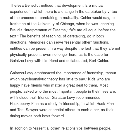
Theresa Benedict noticed that development is a mutual
experience in which there is a change in the caretaker by virtue
of the process of caretaking, a mutuality. Cohler would say, to
freshman at the University of Chicago, when he was teaching
Freud’s “Interpretation of Dreams,” “We are all equal before the
text.” The benefits of teaching, of caretaking, go in both
directions. Memories can serve “essential other” functions,
entities can be present in a way despite the fact that they are not
physically present, even no longer here, as is the case for
Galatzer-Levy with his friend and collaborated, Bert Cohler.
Galatzer-Levy emphasized the importance of friendship, “about
which psychoanalytic theory has little to say.” Kids who are
happy have friends who matter a great deal to them. Most
people, asked who the most important people in their lives are,
will include their friends. Galatzer-Levy recommended
Huckleberry Finn as a study in friendship, in which Huck Finn
and Tom Sawyer were essential others to each other, as their
dialog moves both boys forward.
In addition to “essential other” relationships between people,