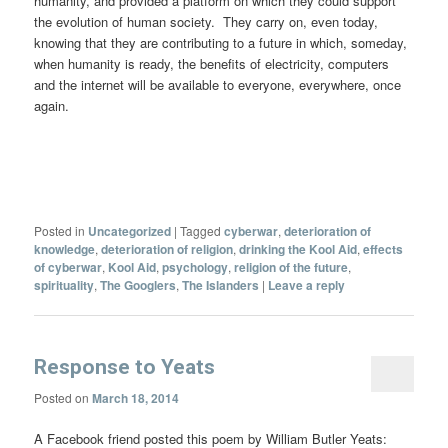
humanity, and provided a platform on which they could support
the evolution of human society. They carry on, even today,
knowing that they are contributing to a future in which, someday,
when humanity is ready, the benefits of electricity, computers
and the internet will be available to everyone, everywhere, once
again.
Posted in
Uncategorized
|
Tagged
cyberwar
,
deterioration of
knowledge
,
deterioration of religion
,
drinking the Kool Aid
,
effects
of cyberwar
,
Kool Aid
,
psychology
,
religion of the future
,
spirituality
,
The Googlers
,
The Islanders
|
Leave a reply
Response to Yeats
Posted on
March 18, 2014
A Facebook friend posted this poem by William Butler Yeats: