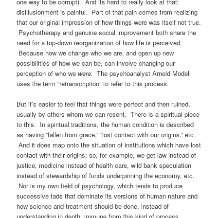
one way to be corrupt). And its hard to really look at that:
disillusionment is painful. Part of that pain comes from realizing
that our original impression of how things were was itself not true.
Psychotherapy and genuine social improvement both share the
need for a top-down reorganization of how life is perceived.
Because how we change who we are, and open up new
possibilities of how we can be, can involve changing our
perception of who we
were.
The psychoanalyst Arnold Modell
uses the term “retranscription” to refer to this process.
But it’s easier to feel that things were perfect and then ruined,
usually by others whom we can resent. There is a spiritual piece
to this. In spiritual traditions, the human condition is described
as having “fallen from grace,” “lost contact with our origins,” etc.
And it does map onto the situation of institutions which have lost
contact with their origins; so, for example, we get law instead of
justice, medicine instead of health care, wild bank speculation
instead of stewardship of funds underpinning the economy, etc.
Nor is my own field of psychology, which tends to produce
successive fads that dominate its versions of human nature and
how science and treatment should be done, instead of
understanding in depth, immune from this kind of process.