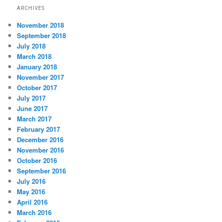
ARCHIVES
November 2018
September 2018
July 2018
March 2018
January 2018
November 2017
October 2017
July 2017
June 2017
March 2017
February 2017
December 2016
November 2016
October 2016
September 2016
July 2016
May 2016
April 2016
March 2016