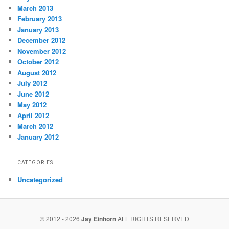
March 2013
February 2013
January 2013
December 2012
November 2012
October 2012
August 2012
July 2012
June 2012
May 2012
April 2012
March 2012
January 2012
CATEGORIES
Uncategorized
© 2012 - 2026
Jay Einhorn
ALL RIGHTS RESERVED