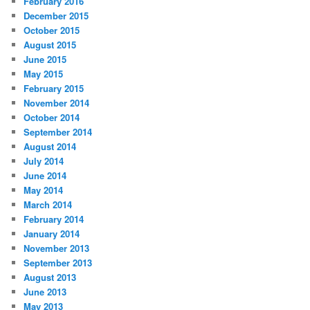
February 2016
December 2015
October 2015
August 2015
June 2015
May 2015
February 2015
November 2014
October 2014
September 2014
August 2014
July 2014
June 2014
May 2014
March 2014
February 2014
January 2014
November 2013
September 2013
August 2013
June 2013
May 2013