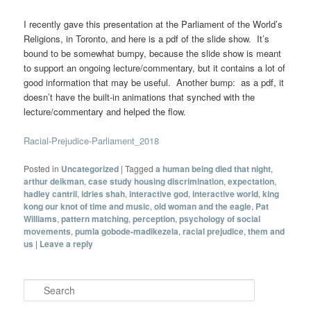
I recently gave this presentation at the Parliament of the World’s
Religions, in Toronto, and here is a pdf of the slide show. It’s
bound to be somewhat bumpy, because the slide show is meant
to support an ongoing lecture/commentary, but it contains a lot of
good information that may be useful. Another bump: as a pdf, it
doesn’t have the built-in animations that synched with the
lecture/commentary and helped the flow.
Racial-Prejudice-Parliament_2018
Posted in
Uncategorized
|
Tagged
a human being died that night
,
arthur deikman
,
case study housing discrimination
,
expectation
,
hadley cantril
,
idries shah
,
interactive god
,
interactive world
,
king
kong our knot of time and music
,
old woman and the eagle
,
Pat
Williams
,
pattern matching
,
perception
,
psychology of social
movements
,
pumla gobode-madikezela
,
racial prejudice
,
them and
us
|
Leave a reply
Search