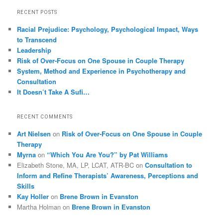
RECENT POSTS
Racial Prejudice: Psychology, Psychological Impact, Ways
to Transcend
Leadership
Risk of Over-Focus on One Spouse in Couple Therapy
System, Method and Experience in Psychotherapy and
Consultation
It Doesn’t Take A Sufi…
RECENT COMMENTS
Art Nielsen
on
Risk of Over-Focus on One Spouse in Couple
Therapy
Myrna
on
“Which You Are You?” by Pat Williams
Elizabeth Stone, MA, LP, LCAT, ATR-BC
on
Consultation to
Inform and Refine Therapists’ Awareness, Perceptions and
Skills
Kay Holler
on
Brene Brown in Evanston
Martha Holman
on
Brene Brown in Evanston