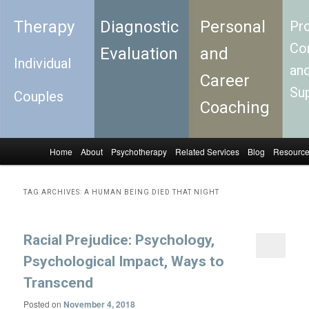
Therapy
Diagnostic
Personal
Pro
Con
Evaluation
and
Individual
an
Career
Su
Couples
Coaching
Home
About
Psychotherapy
Related Services
Blog
Resourc
Skip to primary content
Skip to secondary content
Main menu
TAG ARCHIVES:
A HUMAN BEING DIED THAT NIGHT
Racial Prejudice: Psychology,
Psychological Impact, Ways to
Transcend
Posted on
November 4, 2018