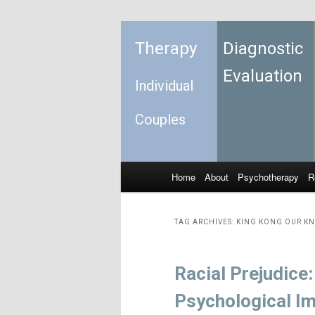
Therapy
Diagnostic
Evaluation
Individual
Couples
Home
About
Psychotherapy
R
Skip to primary content
Skip to secondary content
Main menu
TAG ARCHIVES:
KING KONG OUR KN
Racial Prejudice
Psychological I