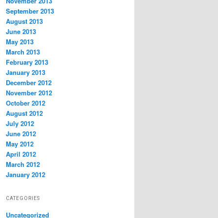
November 2013
September 2013
August 2013
June 2013
May 2013
March 2013
February 2013
January 2013
December 2012
November 2012
October 2012
August 2012
July 2012
June 2012
May 2012
April 2012
March 2012
January 2012
CATEGORIES
Uncategorized