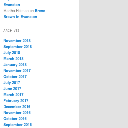
Evanston
Martha Holman
on
Brene
Brown in Evanston
ARCHIVES
November 2018
September 2018
July 2018
March 2018
January 2018
November 2017
October 2017
July 2017
June 2017
March 2017
February 2017
December 2016
November 2016
October 2016
September 2016