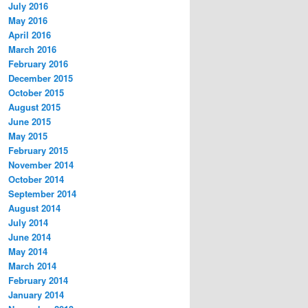
July 2016
May 2016
April 2016
March 2016
February 2016
December 2015
October 2015
August 2015
June 2015
May 2015
February 2015
November 2014
October 2014
September 2014
August 2014
July 2014
June 2014
May 2014
March 2014
February 2014
January 2014