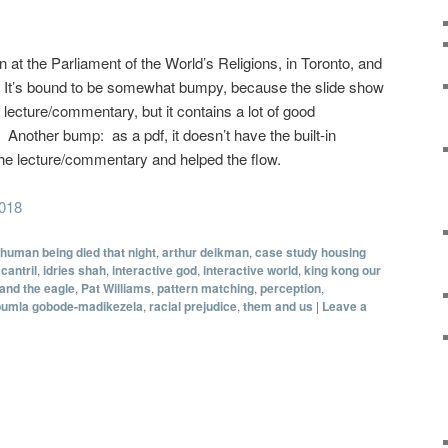
on at the Parliament of the World’s Religions, in Toronto, and
w. It’s bound to be somewhat bumpy, because the slide show
lecture/commentary, but it contains a lot of good
 Another bump: as a pdf, it doesn’t have the built-in
the lecture/commentary and helped the flow.
2018
 human being died that night
,
arthur deikman
,
case study housing
cantril
,
idries shah
,
interactive god
,
interactive world
,
king kong our
and the eagle
,
Pat Williams
,
pattern matching
,
perception
,
pumla gobode-madikezela
,
racial prejudice
,
them and us
|
Leave a