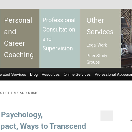
Personal
Other
Professional
Consultation
and
Services
and
Career
Legal Work
Supervision
Coaching
Peer Study
Groups
elated Services
Blog
Resources
Online Services
Professional Appeara
OT OF TIME AND MUSIC
: Psychology,
mpact, Ways to Transcend