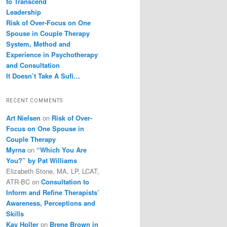
to Transcend
Leadership
Risk of Over-Focus on One
Spouse in Couple Therapy
System, Method and
Experience in Psychotherapy
and Consultation
It Doesn’t Take A Sufi…
RECENT COMMENTS
Art Nielsen
on
Risk of Over-
Focus on One Spouse in
Couple Therapy
Myrna
on
“Which You Are
You?” by Pat Williams
Elizabeth Stone, MA, LP, LCAT,
ATR-BC
on
Consultation to
Inform and Refine Therapists’
Awareness, Perceptions and
Skills
Kay Holler
on
Brene Brown in