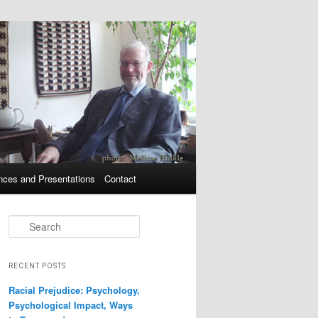
nces and Presentations
Contact
Search
RECENT POSTS
Racial Prejudice: Psychology,
Psychological Impact, Ways