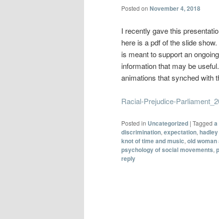
Posted on
November 4, 2018
I recently gave this presentati
here is a pdf of the slide sho
is meant to support an ongoing 
information that may be useful.
animations that synched with 
Racial-Prejudice-Parliament_
Posted in
Uncategorized
|
Tagged
a
discrimination
,
expectation
,
hadley 
knot of time and music
,
old woman 
psychology of social movements
,
reply