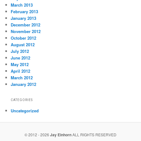
March 2013
February 2013
January 2013
December 2012
November 2012
October 2012
August 2012
July 2012
June 2012
May 2012
April 2012
March 2012
January 2012
CATEGORIES
Uncategorized
© 2012 - 2026
Jay Einhorn
ALL RIGHTS RESERVED