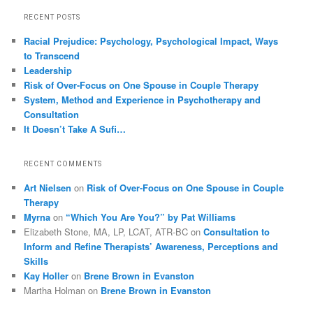
RECENT POSTS
Racial Prejudice: Psychology, Psychological Impact, Ways
to Transcend
Leadership
Risk of Over-Focus on One Spouse in Couple Therapy
System, Method and Experience in Psychotherapy and
Consultation
It Doesn’t Take A Sufi…
RECENT COMMENTS
Art Nielsen
on
Risk of Over-Focus on One Spouse in Couple
Therapy
Myrna
on
“Which You Are You?” by Pat Williams
Elizabeth Stone, MA, LP, LCAT, ATR-BC
on
Consultation to
Inform and Refine Therapists’ Awareness, Perceptions and
Skills
Kay Holler
on
Brene Brown in Evanston
Martha Holman
on
Brene Brown in Evanston