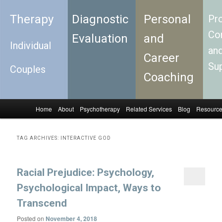
Therapy
Diagnostic
Personal
Pro
Con
Evaluation
and
Individual
an
Career
Su
Couples
Coaching
Home
About
Psychotherapy
Related Services
Blog
Resourc
Skip to primary content
Skip to secondary content
Main menu
TAG ARCHIVES:
INTERACTIVE GOD
Racial Prejudice: Psychology,
Psychological Impact, Ways to
Transcend
Posted on
November 4, 2018