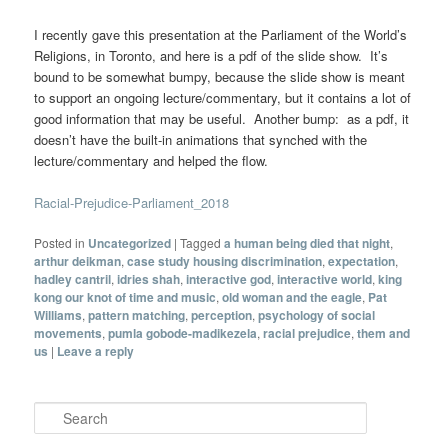
I recently gave this presentation at the Parliament of the World’s
Religions, in Toronto, and here is a pdf of the slide show. It’s
bound to be somewhat bumpy, because the slide show is meant
to support an ongoing lecture/commentary, but it contains a lot of
good information that may be useful. Another bump: as a pdf, it
doesn’t have the built-in animations that synched with the
lecture/commentary and helped the flow.
Racial-Prejudice-Parliament_2018
Posted in
Uncategorized
|
Tagged
a human being died that night
,
arthur deikman
,
case study housing discrimination
,
expectation
,
hadley cantril
,
idries shah
,
interactive god
,
interactive world
,
king
kong our knot of time and music
,
old woman and the eagle
,
Pat
Williams
,
pattern matching
,
perception
,
psychology of social
movements
,
pumla gobode-madikezela
,
racial prejudice
,
them and
us
|
Leave a reply
Search