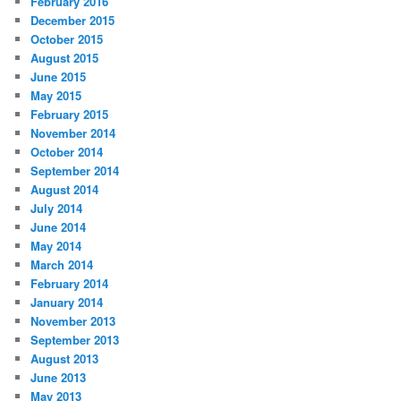
February 2016
December 2015
October 2015
August 2015
June 2015
May 2015
February 2015
November 2014
October 2014
September 2014
August 2014
July 2014
June 2014
May 2014
March 2014
February 2014
January 2014
November 2013
September 2013
August 2013
June 2013
May 2013