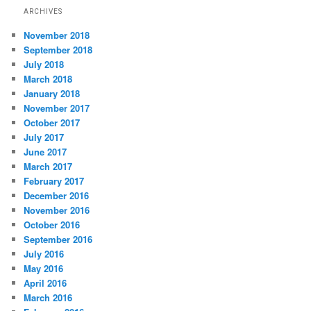
ARCHIVES
November 2018
September 2018
July 2018
March 2018
January 2018
November 2017
October 2017
July 2017
June 2017
March 2017
February 2017
December 2016
November 2016
October 2016
September 2016
July 2016
May 2016
April 2016
March 2016