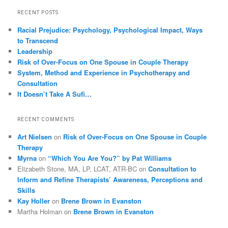
RECENT POSTS
Racial Prejudice: Psychology, Psychological Impact, Ways
to Transcend
Leadership
Risk of Over-Focus on One Spouse in Couple Therapy
System, Method and Experience in Psychotherapy and
Consultation
It Doesn’t Take A Sufi…
RECENT COMMENTS
Art Nielsen
on
Risk of Over-Focus on One Spouse in Couple
Therapy
Myrna
on
“Which You Are You?” by Pat Williams
Elizabeth Stone, MA, LP, LCAT, ATR-BC
on
Consultation to
Inform and Refine Therapists’ Awareness, Perceptions and
Skills
Kay Holler
on
Brene Brown in Evanston
Martha Holman
on
Brene Brown in Evanston