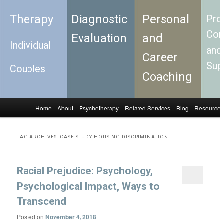
Therapy
Diagnostic
Personal
Pro
Con
Evaluation
and
Individual
an
Career
Su
Couples
Coaching
Home
About
Psychotherapy
Related Services
Blog
Resourc
Skip to primary content
Skip to secondary content
Main menu
TAG ARCHIVES:
CASE STUDY HOUSING DISCRIMINATION
Racial Prejudice: Psychology,
Psychological Impact, Ways to
Transcend
Posted on
November 4, 2018