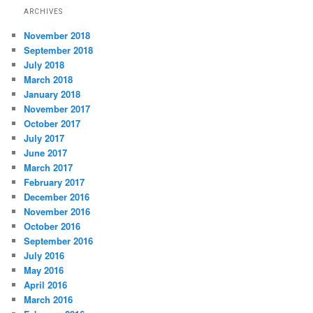
ARCHIVES
November 2018
September 2018
July 2018
March 2018
January 2018
November 2017
October 2017
July 2017
June 2017
March 2017
February 2017
December 2016
November 2016
October 2016
September 2016
July 2016
May 2016
April 2016
March 2016