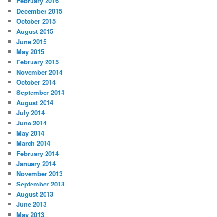
February 2016
December 2015
October 2015
August 2015
June 2015
May 2015
February 2015
November 2014
October 2014
September 2014
August 2014
July 2014
June 2014
May 2014
March 2014
February 2014
January 2014
November 2013
September 2013
August 2013
June 2013
May 2013