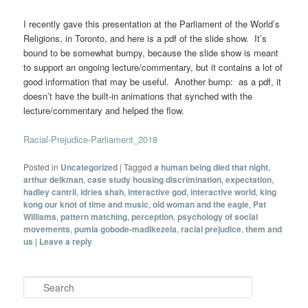
I recently gave this presentation at the Parliament of the World’s
Religions, in Toronto, and here is a pdf of the slide show. It’s
bound to be somewhat bumpy, because the slide show is meant
to support an ongoing lecture/commentary, but it contains a lot of
good information that may be useful. Another bump: as a pdf, it
doesn’t have the built-in animations that synched with the
lecture/commentary and helped the flow.
Racial-Prejudice-Parliament_2018
Posted in
Uncategorized
|
Tagged
a human being died that night
,
arthur deikman
,
case study housing discrimination
,
expectation
,
hadley cantril
,
idries shah
,
interactive god
,
interactive world
,
king
kong our knot of time and music
,
old woman and the eagle
,
Pat
Williams
,
pattern matching
,
perception
,
psychology of social
movements
,
pumla gobode-madikezela
,
racial prejudice
,
them and
us
|
Leave a reply
Search