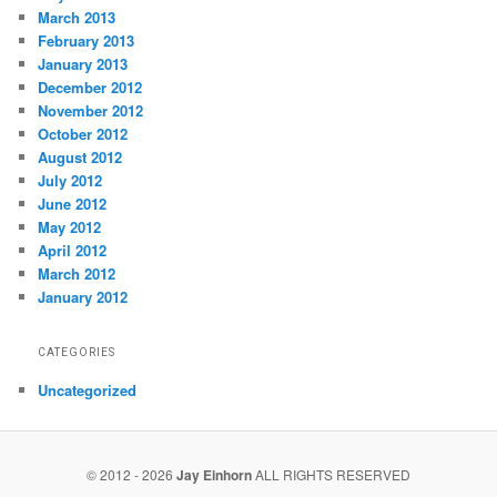
March 2013
February 2013
January 2013
December 2012
November 2012
October 2012
August 2012
July 2012
June 2012
May 2012
April 2012
March 2012
January 2012
CATEGORIES
Uncategorized
© 2012 - 2026
Jay Einhorn
ALL RIGHTS RESERVED