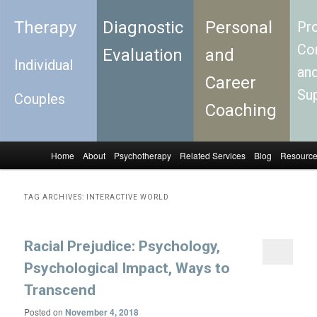
Therapy
Diagnostic
Personal
Pro
Con
Evaluation
and
Individual
an
Career
Su
Couples
Coaching
Home
About
Psychotherapy
Related Services
Blog
Resourc
Skip to primary content
Skip to secondary content
Main menu
TAG ARCHIVES:
INTERACTIVE WORLD
Racial Prejudice: Psychology,
Psychological Impact, Ways to
Transcend
Posted on
November 4, 2018