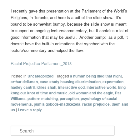
I recently gave this presentation at the Parliament of the World’s
Religions, in Toronto, and here is a pdf of the slide show. It’s
bound to be somewhat bumpy, because the slide show is meant
to support an ongoing lecture/commentary, but it contains a lot of
good information that may be useful. Another bump: as a pdf, it
doesn’t have the built-in animations that synched with the
lecture/commentary and helped the flow.
Racial-Prejudice-Parliament_2018
Posted in
Uncategorized
|
Tagged
a human being died that night
,
arthur deikman
,
case study housing discrimination
,
expectation
,
hadley cantril
,
idries shah
,
interactive god
,
interactive world
,
king
kong our knot of time and music
,
old woman and the eagle
,
Pat
Williams
,
pattern matching
,
perception
,
psychology of social
movements
,
pumla gobode-madikezela
,
racial prejudice
,
them and
us
|
Leave a reply
Search