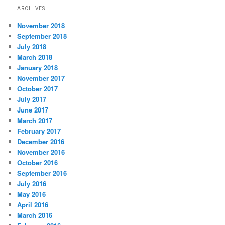
ARCHIVES
November 2018
September 2018
July 2018
March 2018
January 2018
November 2017
October 2017
July 2017
June 2017
March 2017
February 2017
December 2016
November 2016
October 2016
September 2016
July 2016
May 2016
April 2016
March 2016