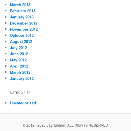
March 2013
February 2013
January 2013
December 2012
November 2012
October 2012
August 2012
July 2012
June 2012
May 2012
April 2012
March 2012
January 2012
CATEGORIES
Uncategorized
© 2012 - 2026
Jay Einhorn
ALL RIGHTS RESERVED