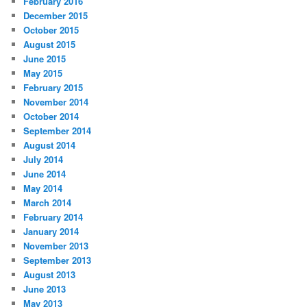
February 2016
December 2015
October 2015
August 2015
June 2015
May 2015
February 2015
November 2014
October 2014
September 2014
August 2014
July 2014
June 2014
May 2014
March 2014
February 2014
January 2014
November 2013
September 2013
August 2013
June 2013
May 2013