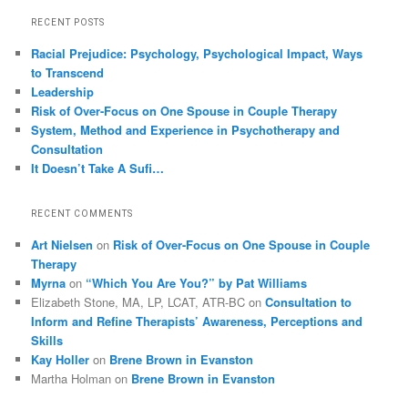
RECENT POSTS
Racial Prejudice: Psychology, Psychological Impact, Ways
to Transcend
Leadership
Risk of Over-Focus on One Spouse in Couple Therapy
System, Method and Experience in Psychotherapy and
Consultation
It Doesn’t Take A Sufi…
RECENT COMMENTS
Art Nielsen
on
Risk of Over-Focus on One Spouse in Couple
Therapy
Myrna
on
“Which You Are You?” by Pat Williams
Elizabeth Stone, MA, LP, LCAT, ATR-BC
on
Consultation to
Inform and Refine Therapists’ Awareness, Perceptions and
Skills
Kay Holler
on
Brene Brown in Evanston
Martha Holman
on
Brene Brown in Evanston